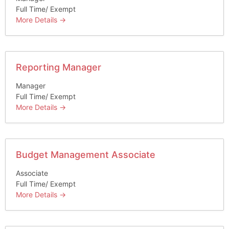
Full Time/ Exempt
More Details
Reporting Manager
Manager
Full Time/ Exempt
More Details
Budget Management Associate
Associate
Full Time/ Exempt
More Details