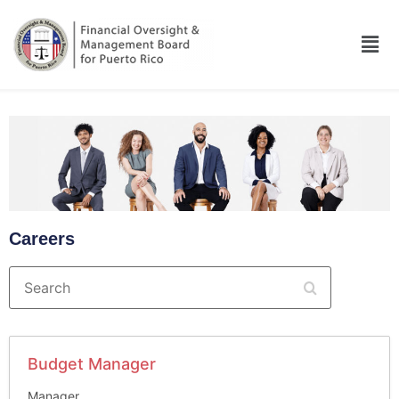
Careers
Search
Budget Manager
Manager